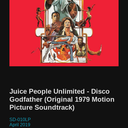
STRANGE DISC?
Juice People Unlimited - Disco
Godfather (Original 1979 Motion
Picture Soundtrack)
SD-010LP
April 2019