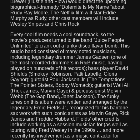
Brewer (Hustle and Flow) would direct the upcoming
biographical-dramedy “Dolemite Is My Name “about
Rudy Ray Moore. The Netflix film will star Eddie
Murphy as Rudy, other cast members will include
Wesley Snipes and Chris Rock.
Every cool film needs a cool soundtrack, so the
movie’s producers turned to the band “Juice People
Unlimited” to crank out a funky disco flavor bomb. This
studio band consisted of many noted musicians,
including legendary drummer James Gadsen (one of
the most recorded drummers in R&B music, having
played on hundreds of hit records); bass player David
Shields (Smokey Robinson, Patti Labelle, Gloria
Gaynor); guitarist Paul Jackson Jr. (The Temptations,
The Pointer Sisters, Bobby Womack); guitarist Wali Ali
(Rick James, Marvin Gaye) & percussionist Melvin
Webb (The Gap Band, Janet Jackson). The funky
tunes on this album were written and arranged by the
legendary Ernie Fields Jr., recognized for his baritone
sax work with such iconic artists as Marvin Gaye, Rick
James and Freddie Hubbard. Fields’ other credits
include working as a session musician for (as well as
touring with) Fred Wesley in the 1990s … and more
recently his involvement as a music contractor for