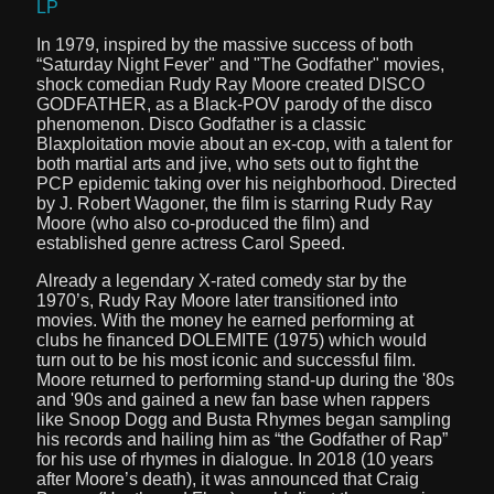
LP
In 1979, inspired by the massive success of both
“Saturday Night Fever" and "The Godfather" movies,
shock comedian Rudy Ray Moore created DISCO
GODFATHER, as a Black-POV parody of the disco
phenomenon. Disco Godfather is a classic
Blaxploitation movie about an ex-cop, with a talent for
both martial arts and jive, who sets out to fight the
PCP epidemic taking over his neighborhood. Directed
by J. Robert Wagoner, the film is starring Rudy Ray
Moore (who also co-produced the film) and
established genre actress Carol Speed.
Already a legendary X-rated comedy star by the
1970’s, Rudy Ray Moore later transitioned into
movies. With the money he earned performing at
clubs he financed DOLEMITE (1975) which would
turn out to be his most iconic and successful film.
Moore returned to performing stand-up during the '80s
and '90s and gained a new fan base when rappers
like Snoop Dogg and Busta Rhymes began sampling
his records and hailing him as “the Godfather of Rap”
for his use of rhymes in dialogue. In 2018 (10 years
after Moore’s death), it was announced that Craig