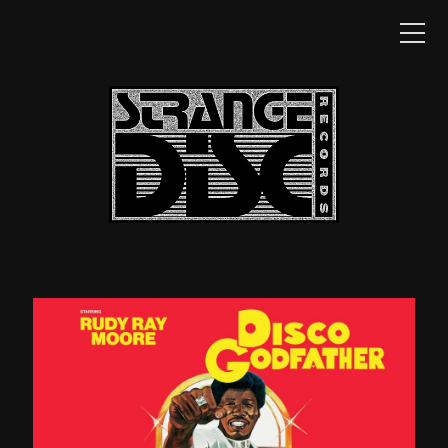
HOME
NEWS
CATALOG
SHOP
DISTRIBUTION
CONTACT