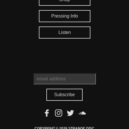
Pressing Info
Listen
COPYRIGHT © 2026 STRANGE DISC