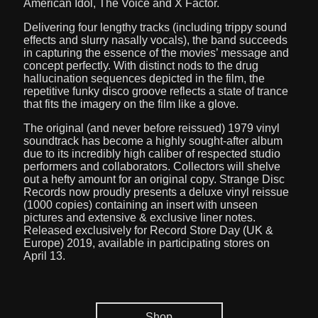
American Idol, The Voice and X Factor.
Delivering four lengthy tracks (including trippy sound
effects and slurry nasally vocals), the band succeeds
in capturing the essence of the movies’ message and
concept perfectly. With distinct nods to the drug
hallucination sequences depicted in the film, the
repetitive funky disco groove reflects a state of trance
that fits the imagery on the film like a glove.
The original (and never before reissued) 1979 vinyl
soundtrack has become a highly sought-after album
due to its incredibly high caliber of respected studio
performers and collaborators. Collectors will shelve
out a hefty amount for an original copy. Strange Disc
Records now proudly presents a deluxe vinyl reissue
(1000 copies) containing an insert with unseen
pictures and extensive & exclusive liner notes.
Released exclusively for Record Store Day (UK &
Europe) 2019, available in participating stores on
April 13.
Shop