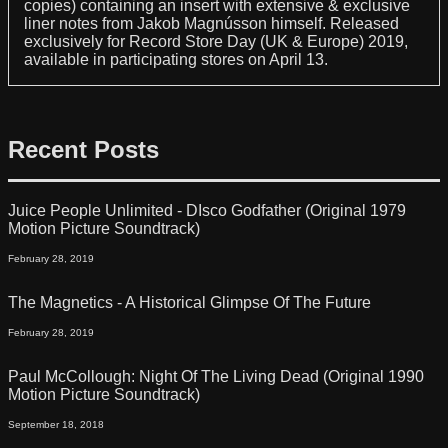
copies) containing an insert with extensive & exclusive
liner notes from Jakob Magnússon himself. Released
exclusively for Record Store Day (UK & Europe) 2019,
available in participating stores on April 13.
Recent Posts
Juice People Unlimited - DIsco Godfather (Original 1979
Motion Picture Soundtrack)
February 28, 2019
The Magnetics - A Historical Glimpse Of The Future
February 28, 2019
Paul McCollough: Night Of The Living Dead (Original 1990
Motion Picture Soundtrack)
September 18, 2018