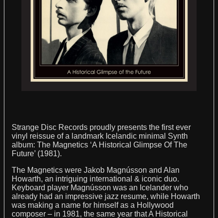
STRANGE DISC?
Strange Disc Records proudly presents the first ever
vinyl reissue of a landmark Icelandic minimal Synth
album: The Magnetics ‘A Historical Glimpse Of The
Future’ (1981).
The Magnetics were Jakob Magnússon and Alan
Howarth, an intriguing international & iconic duo.
Keyboard player Magnússon was an Icelander who
already had an impressive jazz resume, while Howarth
was making a name for himself as a Hollywood
composer – in 1981, the same year that A Historical