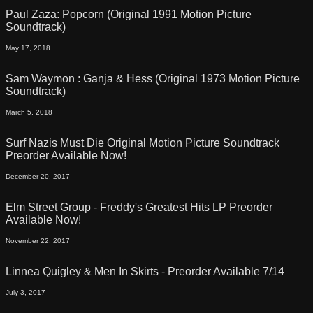
Paul Zaza: Popcorn (Original 1991 Motion Picture
Soundtrack)
May 17, 2018
Sam Waymon : Ganja & Hess (Original 1973 Motion Picture
Soundtrack)
March 5, 2018
Surf Nazis Must Die Original Motion Picture Soundtrack
Preorder Available Now!
December 20, 2017
Elm Street Group - Freddy's Greatest Hits LP Preorder
Available Now!
November 22, 2017
Linnea Quigley & Men In Skirts - Preorder Available 7/14
July 3, 2017