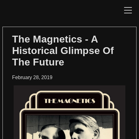
HOME
The Magnetics - A
Historical Glimpse Of
NEWS
The Future
CATALOG
February 28, 2019
SHOP
DISTRIBUTION
CONTACT