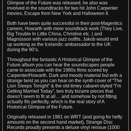
Glimpse of the Future was released, he also was
involved in the soundtracks for two hit John Carpenter
movies, Escape from New York and Halloween II.
Both have been quite successful in their post-Magentics
careers, Howarth with more soundtrack work (They Live,
Big Trouble In Little China, Christine etc. ) and
Magnússon with various jazz outfits. Jakob would end
up working as the Icelandic ambassador to the UK
during the 90’s.
Throughout the fantastic A Historical Glimpse of the
Future album you can hear the soundscapes people
came to associate with the 1980s films scored by
Carpenter/Howarth. Dark and moody material but with a
strange twist as you can hear on the synth cover of “The
Lion Sleeps Tonight” & the old-timey cabaret-styled “I’m
Getting Married Today”, two truly bizarre pieces that
doesn’t seem to fit at all… and somehow by not fitting
actually fits perfectly, which is the real story of A
Historical Glimpse of the Future.
Originally released in 1981 on WRT (and going for hefty
amounts on the second hand market), Strange Disc
Records proudly presents a deluxe vinyl reissue (1000